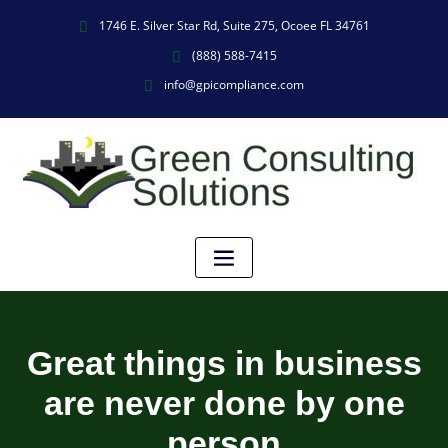
1746 E. Silver Star Rd, Suite 275, Ocoee FL 34761
(888) 588-7415
info@gpicompliance.com
Great things in business
are never done by one
person