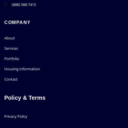
(888) 588-7415
COMPANY
About
Services
Portfolio
Housing Information
Contact
Policy & Terms
Privacy Policy