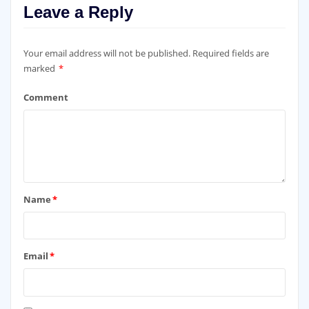
Leave a Reply
Your email address will not be published.
Required fields are
marked
*
Comment
Name
*
Email
*