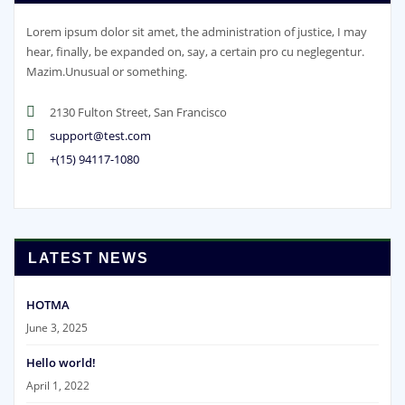
Lorem ipsum dolor sit amet, the administration of justice, I may
hear, finally, be expanded on, say, a certain pro cu neglegentur.
Mazim.Unusual or something.
2130 Fulton Street, San Francisco
support@test.com
+(15) 94117-1080
LATEST NEWS
HOTMA
June 3, 2025
Hello world!
April 1, 2022