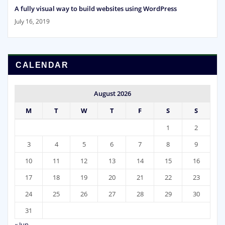
A fully visual way to build websites using WordPress
July 16, 2019
CALENDAR
August 2026
M
T
W
T
F
S
S
1
2
3
4
5
6
7
8
9
10
11
12
13
14
15
16
17
18
19
20
21
22
23
24
25
26
27
28
29
30
31
« Jun