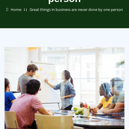
Home
Great things in business are never done by one person