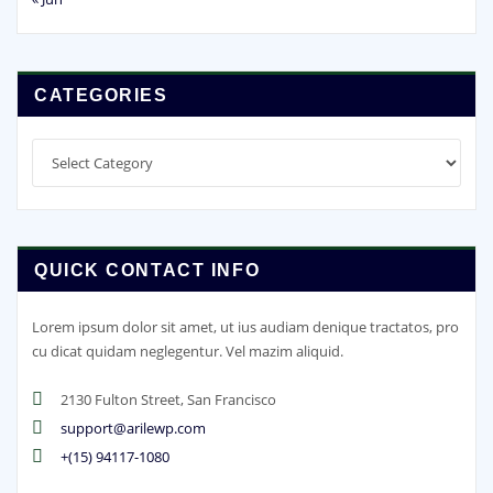
CATEGORIES
Categories
QUICK CONTACT INFO
Lorem ipsum dolor sit amet, ut ius audiam denique tractatos, pro
cu dicat quidam neglegentur. Vel mazim aliquid.
2130 Fulton Street, San Francisco
support@arilewp.com
+(15) 94117-1080