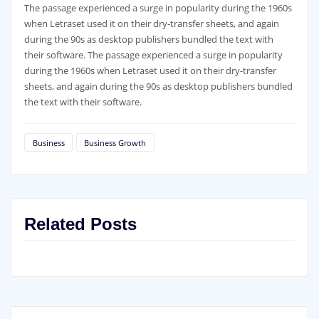
The passage experienced a surge in popularity during the 1960s
when Letraset used it on their dry-transfer sheets, and again
during the 90s as desktop publishers bundled the text with
their software. The passage experienced a surge in popularity
during the 1960s when Letraset used it on their dry-transfer
sheets, and again during the 90s as desktop publishers bundled
the text with their software.
Business
Business Growth
Related Posts