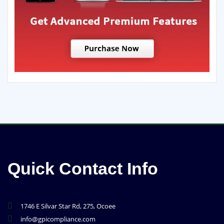
Quick Contact Info
1746 E Silvar Star Rd, 275, Ocoee
info@gpicompliance.com