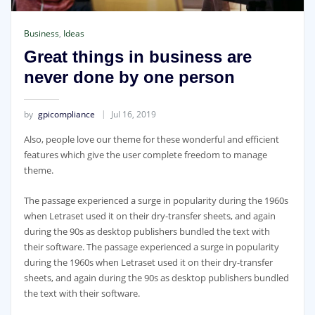
Business
,
Ideas
Great things in business are
never done by one person
by
gpicompliance
Jul 16, 2019
Also, people love our theme for these wonderful and efficient
features which give the user complete freedom to manage
theme.
The passage experienced a surge in popularity during the 1960s
when Letraset used it on their dry-transfer sheets, and again
during the 90s as desktop publishers bundled the text with
their software. The passage experienced a surge in popularity
during the 1960s when Letraset used it on their dry-transfer
sheets, and again during the 90s as desktop publishers bundled
the text with their software.