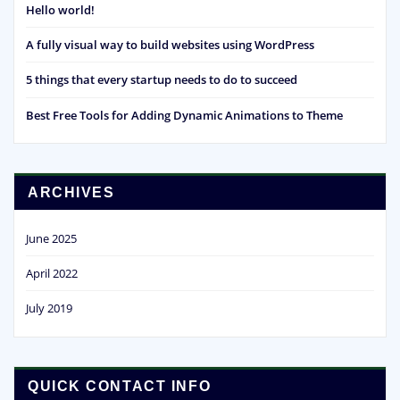
Hello world!
A fully visual way to build websites using WordPress
5 things that every startup needs to do to succeed
Best Free Tools for Adding Dynamic Animations to Theme
ARCHIVES
June 2025
April 2022
July 2019
QUICK CONTACT INFO