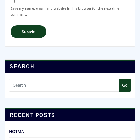
Save my name, email, and website in this browser for the next time I
comment.
SEARCH
Go
RECENT POSTS
HOTMA