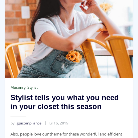
Masonry
,
Stylist
Stylist tells you what you need
in your closet this season
by
gpicompliance
Jul 16, 2019
Also, people love our theme for these wonderful and efficient