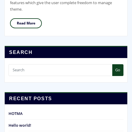
features which give the user complete freedom to manage
theme.
Read More
SEARCH
Go
RECENT POSTS
HOTMA
Hello world!