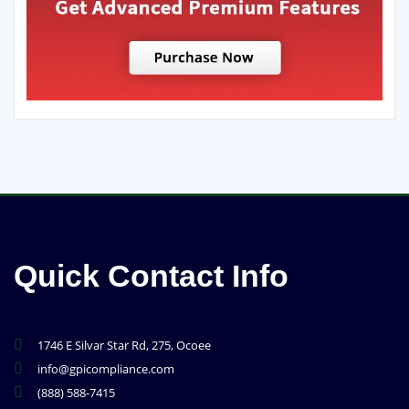
Quick Contact Info
1746 E Silvar Star Rd, 275, Ocoee
info@gpicompliance.com
(888) 588-7415