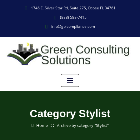
1746 E. Silver Star Rd, Suite 275, Ocoee FL 34761
(888) 588-7415
info@gpicompliance.com
Category Stylist
Home
Archive by category "Stylist"