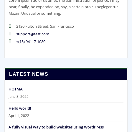
Lorem ipsum dolor sit amet, the administration of justice, I may
hear, finally, be expanded on, say, a certain pro cu neglegentur.
Mazim.Unusual or something.
2130 Fulton Street, San Francisco
support@test.com
+(15) 94117-1080
LATEST NEWS
HOTMA
June 3, 2025
Hello world!
April 1, 2022
A fully visual way to build websites using WordPress