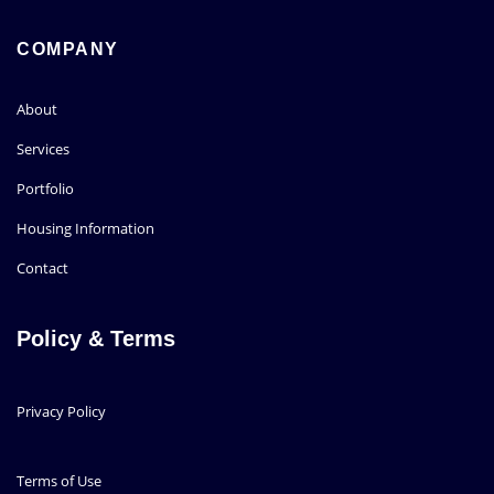
COMPANY
About
Services
Portfolio
Housing Information
Contact
Policy & Terms
Privacy Policy
Terms of Use