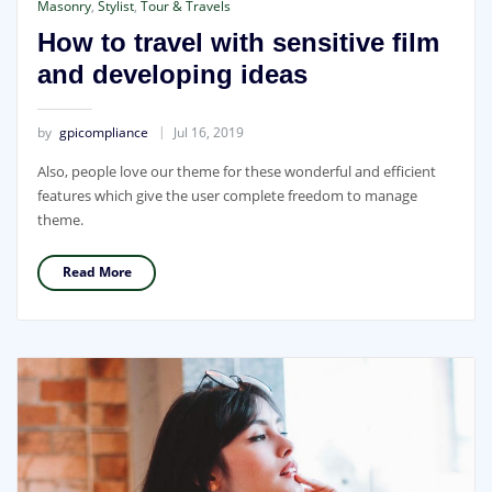
Masonry
,
Stylist
,
Tour & Travels
How to travel with sensitive film
and developing ideas
by
gpicompliance
Jul 16, 2019
Also, people love our theme for these wonderful and efficient
features which give the user complete freedom to manage
theme.
Read More