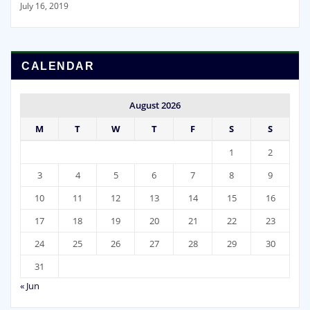
July 16, 2019
CALENDAR
August 2026
M
T
W
T
F
S
S
1
2
3
4
5
6
7
8
9
10
11
12
13
14
15
16
17
18
19
20
21
22
23
24
25
26
27
28
29
30
31
« Jun