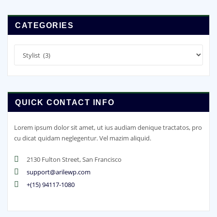
CATEGORIES
Categories
QUICK CONTACT INFO
Lorem ipsum dolor sit amet, ut ius audiam denique tractatos, pro
cu dicat quidam neglegentur. Vel mazim aliquid.
2130 Fulton Street, San Francisco
support@arilewp.com
+(15) 94117-1080