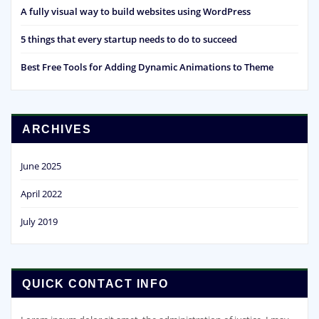
A fully visual way to build websites using WordPress
5 things that every startup needs to do to succeed
Best Free Tools for Adding Dynamic Animations to Theme
ARCHIVES
June 2025
April 2022
July 2019
QUICK CONTACT INFO