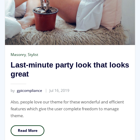
Masonry
,
Stylist
Last-minute party look that looks
great
by
gpicompliance
Jul 16, 2019
Also, people love our theme for these wonderful and efficient
features which give the user complete freedom to manage
theme.
Read More