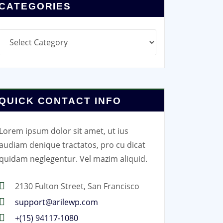
CATEGORIES
Categories
QUICK CONTACT INFO
Lorem ipsum dolor sit amet, ut ius
audiam denique tractatos, pro cu dicat
quidam neglegentur. Vel mazim aliquid.
2130 Fulton Street, San Francisco
support@arilewp.com
+(15) 94117-1080