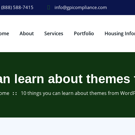
(888) 588-7415
info@gpicompliance.com
ome
About
Services
Portfolio
Housing Info
an learn about theme
ome
10 things you can learn about themes from Word