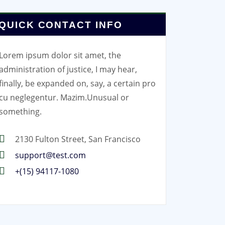
QUICK CONTACT INFO
Lorem ipsum dolor sit amet, the
administration of justice, I may hear,
finally, be expanded on, say, a certain pro
cu neglegentur.
Mazim.Unusual or
something.
2130 Fulton Street, San Francisco
support@test.com
+(15) 94117-1080