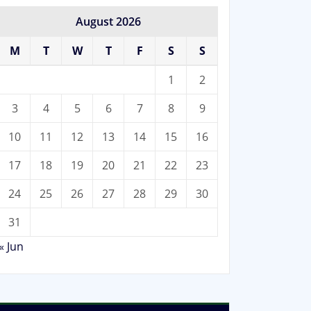
August 2026
M
T
W
T
F
S
S
1
2
3
4
5
6
7
8
9
10
11
12
13
14
15
16
17
18
19
20
21
22
23
24
25
26
27
28
29
30
31
« Jun