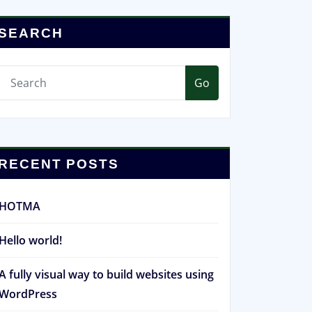
SEARCH
Go
RECENT POSTS
HOTMA
Hello world!
A fully visual way to build websites using
WordPress