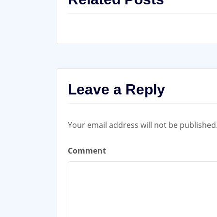
Leave a Reply
Your email address will not be published
Comment