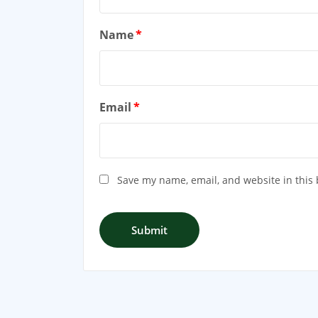
Name
*
Email
*
Save my name, email, and website in this 