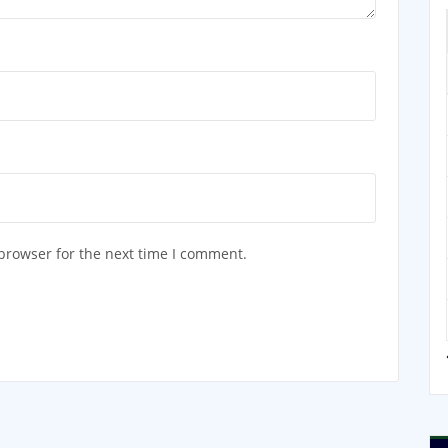
browser for the next time I comment.