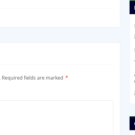
.
Required fields are marked
*