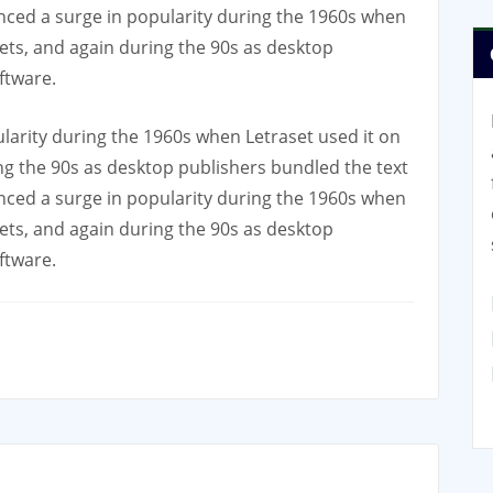
nced a surge in popularity during the 1960s when
eets, and again during the 90s as desktop
ftware.
larity during the 1960s when Letraset used it on
ing the 90s as desktop publishers bundled the text
nced a surge in popularity during the 1960s when
eets, and again during the 90s as desktop
ftware.