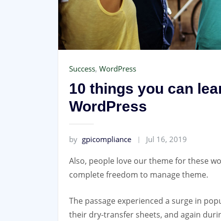
Success
,
WordPress
10 things you can le
WordPress
by
gpicompliance
Jul 16, 2019
Also, people love our theme for these wo
complete freedom to manage theme.
The passage experienced a surge in popu
their dry-transfer sheets, and again dur