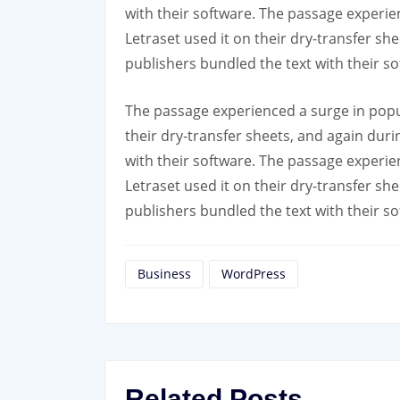
with their software. The passage experie
Letraset used it on their dry-transfer sh
publishers bundled the text with their so
The passage experienced a surge in popu
their dry-transfer sheets, and again dur
with their software. The passage experie
Letraset used it on their dry-transfer sh
publishers bundled the text with their so
Business
WordPress
Related Posts