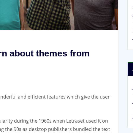
arn about themes from
nderful and efficient features which give the user
larity during the 1960s when Letraset used it on
ing the 90s as desktop publishers bundled the text