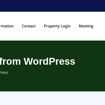
rmation
Contact
Property Login
Meeting
s from WordPress
Press