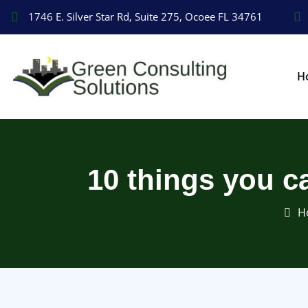
1746 E. Silver Star Rd, Suite 275, Ocoee FL 34761
H
10 things you c
H