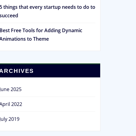
5 things that every startup needs to do to
succeed
Best Free Tools for Adding Dynamic
Animations to Theme
ARCHIVES
June 2025
April 2022
July 2019