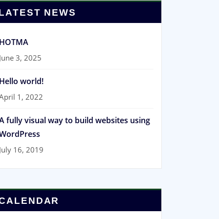
LATEST NEWS
HOTMA
June 3, 2025
Hello world!
April 1, 2022
A fully visual way to build websites using
WordPress
July 16, 2019
CALENDAR