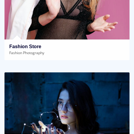
Fashion Store
Fashion Photography