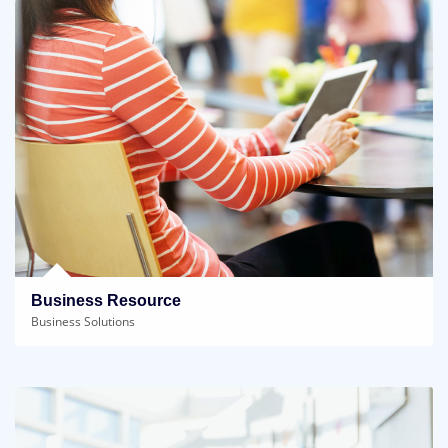
Business Resource
Business Solutions