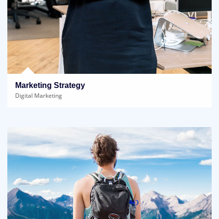
Marketing Strategy
Digital Marketing