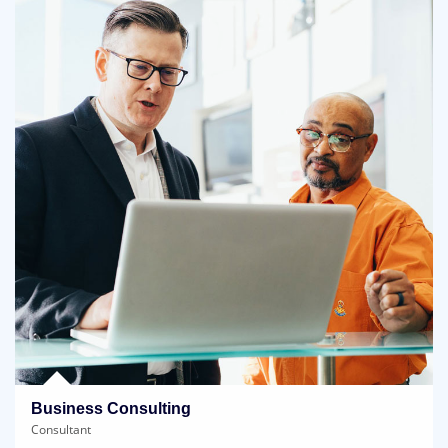
Business Consulting
Consultant