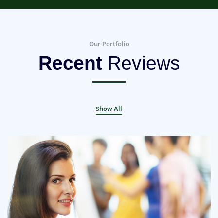
Our Portfolio
Recent
Reviews
Show All