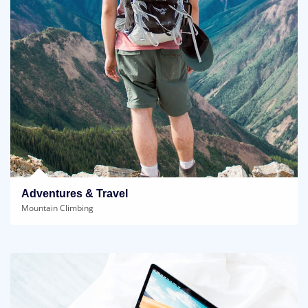
Adventures & Travel
Mountain Climbing