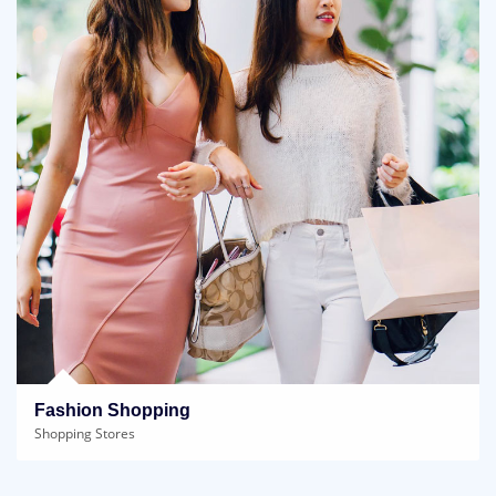
Fashion Shopping
Shopping Stores