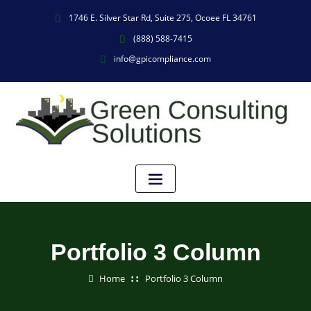
1746 E. Silver Star Rd, Suite 275, Ocoee FL 34761
(888) 588-7415
info@gpicompliance.com
Portfolio 3 Column
Home
Portfolio 3 Column