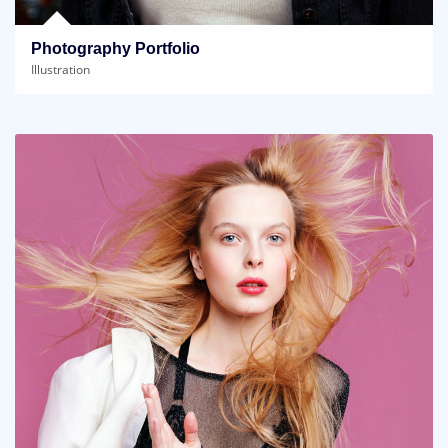
Photography Portfolio
Illustration