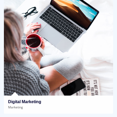
Digital Marketing
Marketing