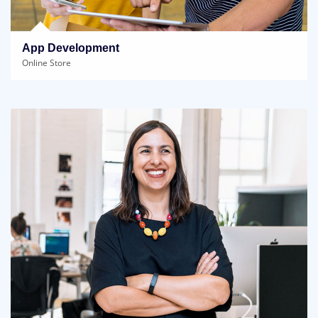
App Development
Online Store