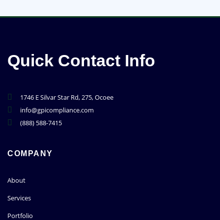
Quick Contact Info
1746 E Silvar Star Rd, 275, Ocoee
info@gpicompliance.com
(888) 588-7415
COMPANY
About
Services
Portfolio