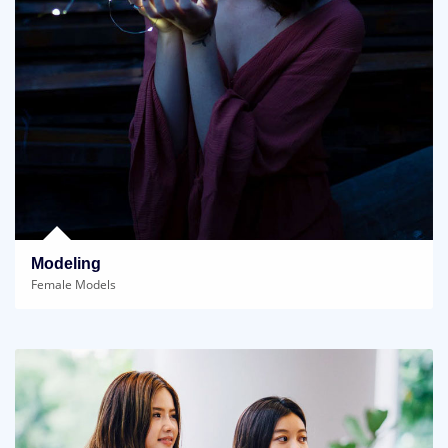
Modeling
Female Models