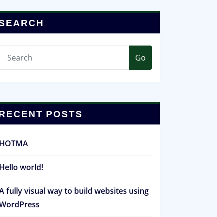
SEARCH
Go
RECENT POSTS
HOTMA
Hello world!
A fully visual way to build websites using
WordPress