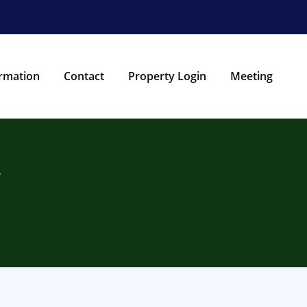
rmation
Contact
Property Login
Meeting
w