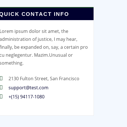
QUICK CONTACT INFO
Lorem ipsum dolor sit amet, the
administration of justice, I may hear,
finally, be expanded on, say, a certain pro
cu neglegentur.
Mazim.Unusual or
something.
2130 Fulton Street, San Francisco
support@test.com
+(15) 94117-1080