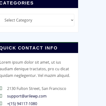
CATEGORIES
Categories
QUICK CONTACT INFO
Lorem ipsum dolor sit amet, ut ius
audiam denique tractatos, pro cu dicat
quidam neglegentur. Vel mazim aliquid.
2130 Fulton Street, San Francisco
support@arilewp.com
+(15) 94117-1080