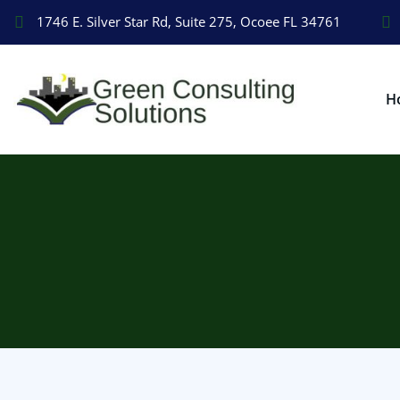
1746 E. Silver Star Rd, Suite 275, Ocoee FL 34761
H