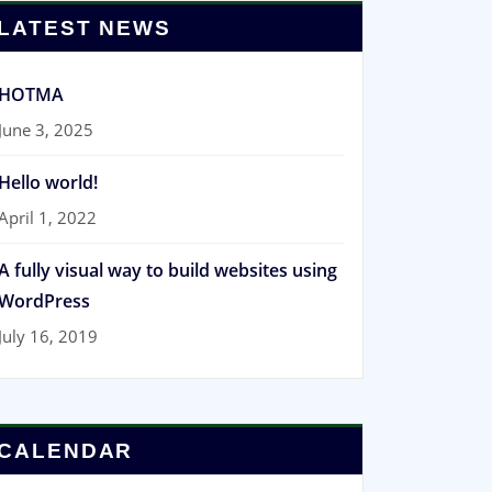
LATEST NEWS
HOTMA
June 3, 2025
Hello world!
April 1, 2022
A fully visual way to build websites using
WordPress
July 16, 2019
CALENDAR