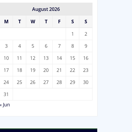
August 2026
M
T
W
T
F
S
S
1
2
3
4
5
6
7
8
9
10
11
12
13
14
15
16
17
18
19
20
21
22
23
24
25
26
27
28
29
30
31
« Jun