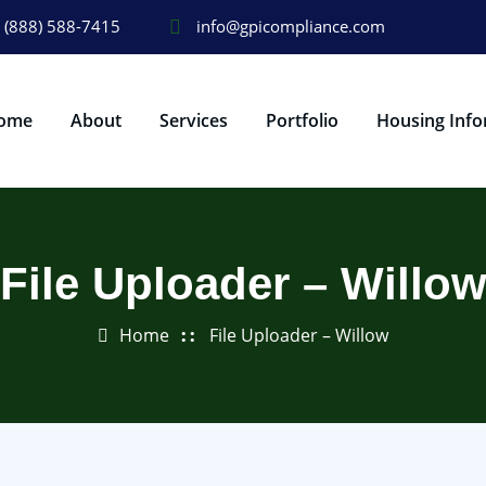
(888) 588-7415
info@gpicompliance.com
ome
About
Services
Portfolio
Housing Info
File Uploader – Willo
Home
File Uploader – Willow