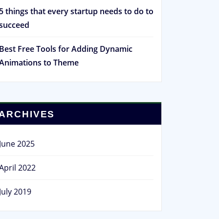
5 things that every startup needs to do to
succeed
Best Free Tools for Adding Dynamic
Animations to Theme
ARCHIVES
June 2025
April 2022
July 2019