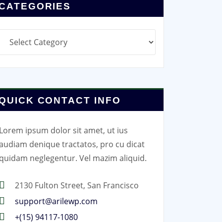
CATEGORIES
Categories
QUICK CONTACT INFO
Lorem ipsum dolor sit amet, ut ius
audiam denique tractatos, pro cu dicat
quidam neglegentur. Vel mazim aliquid.
2130 Fulton Street, San Francisco
support@arilewp.com
+(15) 94117-1080