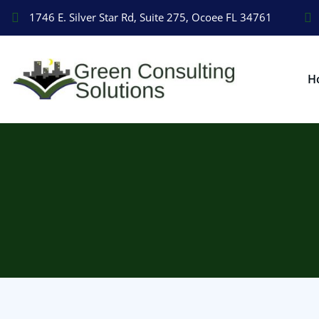
1746 E. Silver Star Rd, Suite 275, Ocoee FL 34761
H