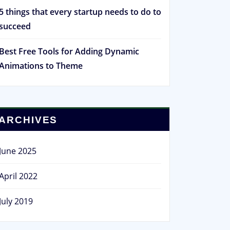
5 things that every startup needs to do to
succeed
Best Free Tools for Adding Dynamic
Animations to Theme
ARCHIVES
June 2025
April 2022
July 2019