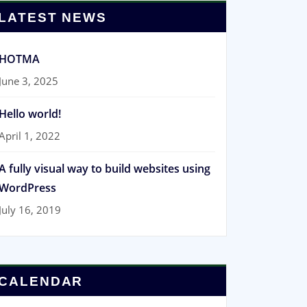
LATEST NEWS
HOTMA
June 3, 2025
Hello world!
April 1, 2022
A fully visual way to build websites using
WordPress
July 16, 2019
CALENDAR