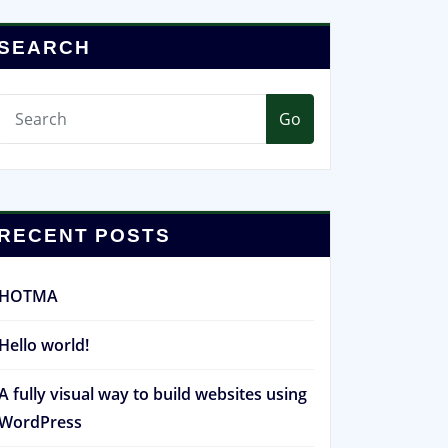
SEARCH
Go
RECENT POSTS
HOTMA
Hello world!
A fully visual way to build websites using
WordPress