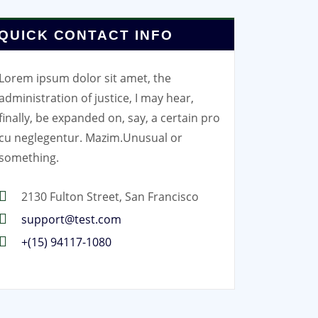
QUICK CONTACT INFO
Lorem ipsum dolor sit amet, the
administration of justice, I may hear,
finally, be expanded on, say, a certain pro
cu neglegentur.
Mazim.Unusual or
something.
2130 Fulton Street, San Francisco
support@test.com
+(15) 94117-1080