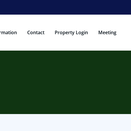
rmation
Contact
Property Login
Meeting