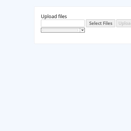
Upload files