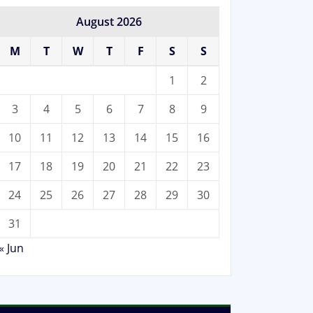
August 2026
M
T
W
T
F
S
S
1
2
3
4
5
6
7
8
9
10
11
12
13
14
15
16
17
18
19
20
21
22
23
24
25
26
27
28
29
30
31
« Jun