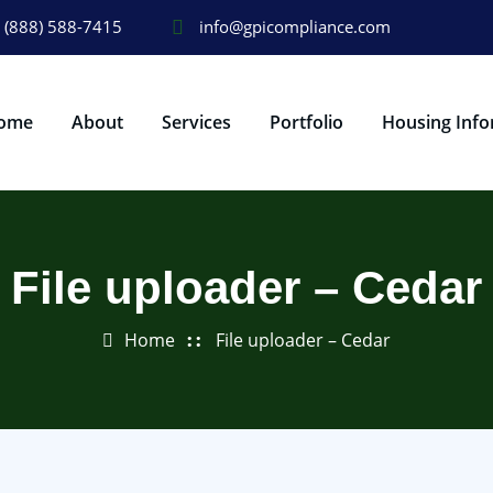
(888) 588-7415
info@gpicompliance.com
ome
About
Services
Portfolio
Housing Info
File uploader – Cedar
Home
File uploader – Cedar