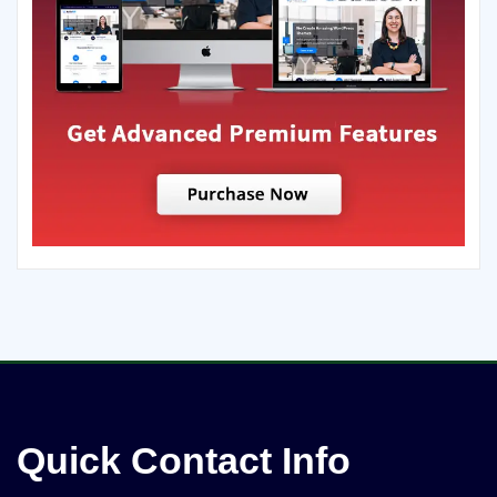
Quick Contact Info