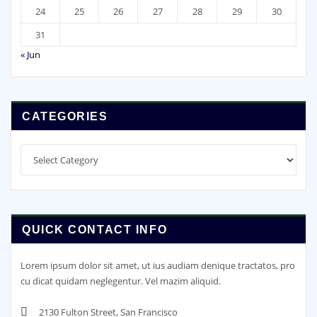
24
25
26
27
28
29
30
31
« Jun
CATEGORIES
Categories
QUICK CONTACT INFO
Lorem ipsum dolor sit amet, ut ius audiam denique tractatos, pro
cu dicat quidam neglegentur. Vel mazim aliquid.
2130 Fulton Street, San Francisco