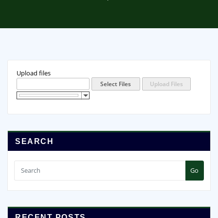
Upload files
SEARCH
Go
RECENT POSTS