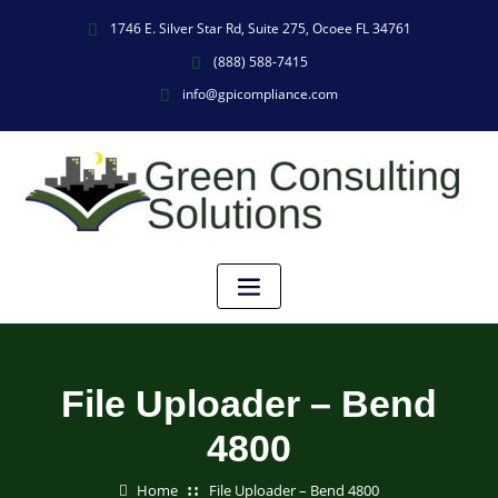
1746 E. Silver Star Rd, Suite 275, Ocoee FL 34761
(888) 588-7415
info@gpicompliance.com
File Uploader – Bend
4800
Home
File Uploader – Bend 4800