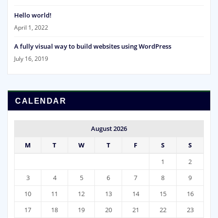
Hello world!
April 1, 2022
A fully visual way to build websites using WordPress
July 16, 2019
CALENDAR
August 2026
M
T
W
T
F
S
S
1
2
3
4
5
6
7
8
9
10
11
12
13
14
15
16
17
18
19
20
21
22
23