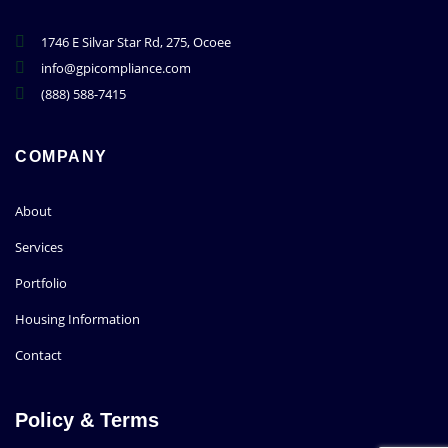
1746 E Silvar Star Rd, 275, Ocoee
info@gpicompliance.com
(888) 588-7415
COMPANY
About
Services
Portfolio
Housing Information
Contact
Policy & Terms