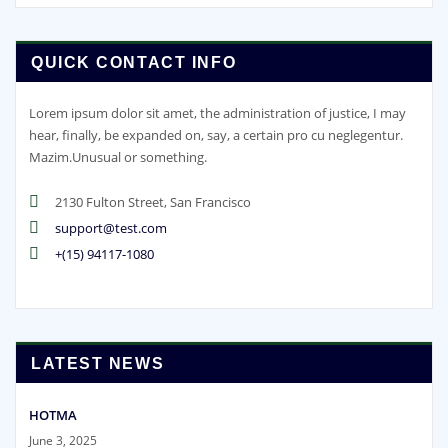
QUICK CONTACT INFO
Lorem ipsum dolor sit amet, the administration of justice, I may
hear, finally, be expanded on, say, a certain pro cu neglegentur.
Mazim.Unusual or something.
2130 Fulton Street, San Francisco
support@test.com
+(15) 94117-1080
LATEST NEWS
HOTMA
June 3, 2025