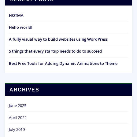
HOTMA
Hello world!
A fully visual way to build websites using WordPress
5 things that every startup needs to do to succeed
Best Free Tools for Adding Dynamic Animations to Theme
ARCHIVES
June 2025
April 2022
July 2019