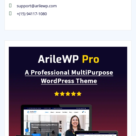
support@arilewp.com
+(15) 94117-1080