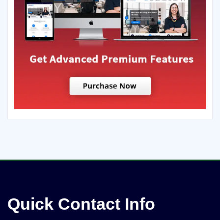
Quick Contact Info