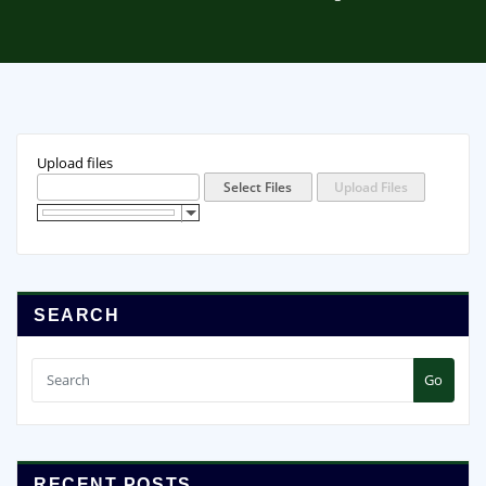
Upload files
SEARCH
Go
RECENT POSTS