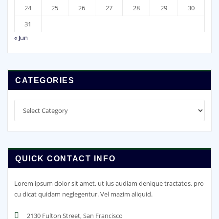
24
25
26
27
28
29
30
31
« Jun
CATEGORIES
Categories
QUICK CONTACT INFO
Lorem ipsum dolor sit amet, ut ius audiam denique tractatos, pro
cu dicat quidam neglegentur. Vel mazim aliquid.
2130 Fulton Street, San Francisco