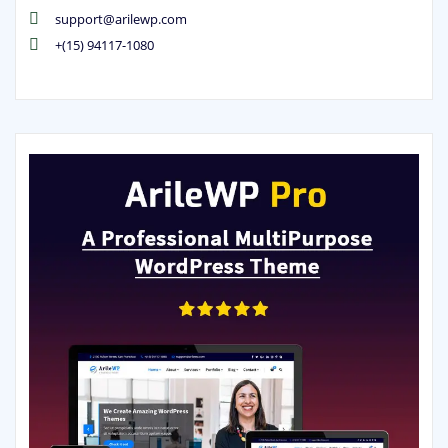
support@arilewp.com
+(15) 94117-1080