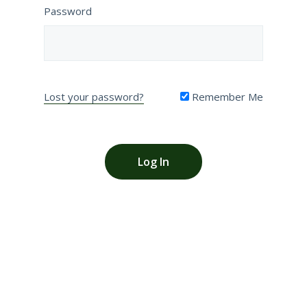
Password
Lost your password?
Remember Me