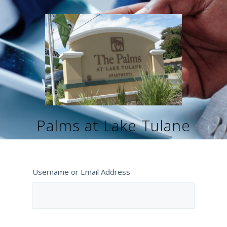
Palms at Lake Tulane
Username or Email Address