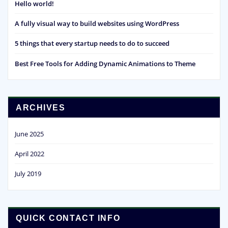
Hello world!
A fully visual way to build websites using WordPress
5 things that every startup needs to do to succeed
Best Free Tools for Adding Dynamic Animations to Theme
ARCHIVES
June 2025
April 2022
July 2019
QUICK CONTACT INFO