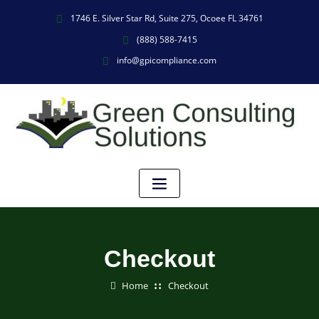
1746 E. Silver Star Rd, Suite 275, Ocoee FL 34761
(888) 588-7415
info@gpicompliance.com
Checkout
Home
Checkout