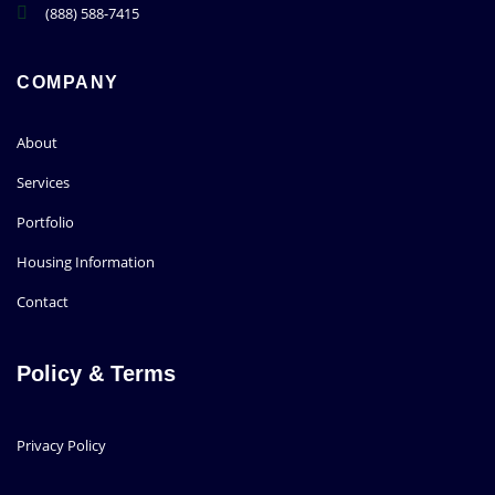
(888) 588-7415
COMPANY
About
Services
Portfolio
Housing Information
Contact
Policy & Terms
Privacy Policy