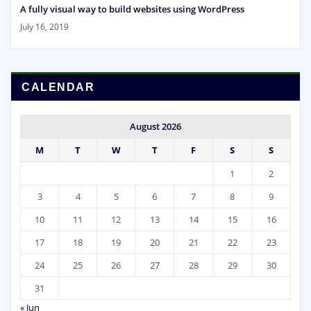
A fully visual way to build websites using WordPress
July 16, 2019
CALENDAR
August 2026
M
T
W
T
F
S
S
1
2
3
4
5
6
7
8
9
10
11
12
13
14
15
16
17
18
19
20
21
22
23
24
25
26
27
28
29
30
31
« Jun