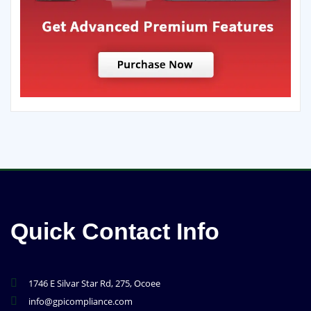
Quick Contact Info
1746 E Silvar Star Rd, 275, Ocoee
info@gpicompliance.com