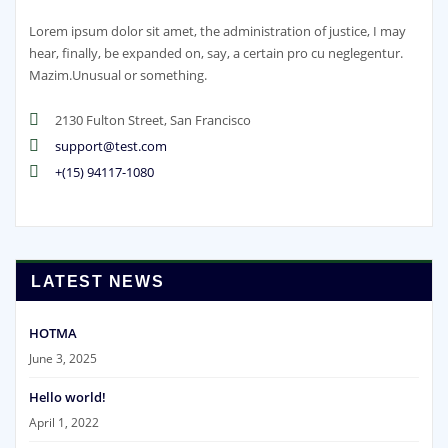
Lorem ipsum dolor sit amet, the administration of justice, I may
hear, finally, be expanded on, say, a certain pro cu neglegentur.
Mazim.Unusual or something.
2130 Fulton Street, San Francisco
support@test.com
+(15) 94117-1080
LATEST NEWS
HOTMA
June 3, 2025
Hello world!
April 1, 2022