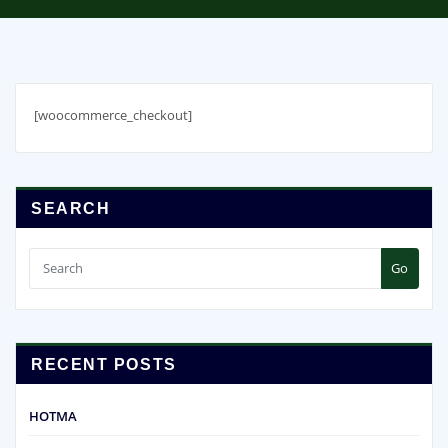
[woocommerce_checkout]
SEARCH
Go
RECENT POSTS
HOTMA