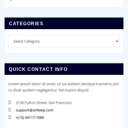
CATEGORIES
Categories
QUICK CONTACT INFO
Lorem ipsum dolor sit amet, ut ius audiam denique tractatos, pro
cu dicat quidam neglegentur. Vel mazim aliquid.
2130 Fulton Street, San Francisco
support@arilewp.com
+(15) 94117-1080