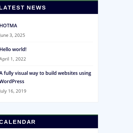
LATEST NEWS
HOTMA
June 3, 2025
Hello world!
April 1, 2022
A fully visual way to build websites using
WordPress
July 16, 2019
CALENDAR