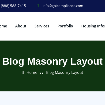
(888) 588-7415
info@gpicompliance.com
ome
About
Services
Portfolio
Housing Info
Blog Masonry Layout
Home
Blog Masonry Layout