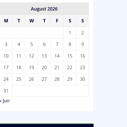
August 2026
M
T
W
T
F
S
S
1
2
3
4
5
6
7
8
9
10
11
12
13
14
15
16
17
18
19
20
21
22
23
24
25
26
27
28
29
30
31
« Jun