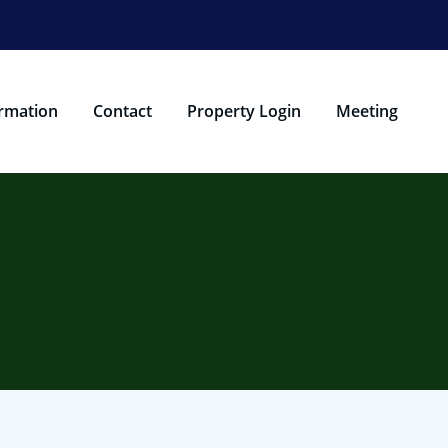
rmation
Contact
Property Login
Meeting