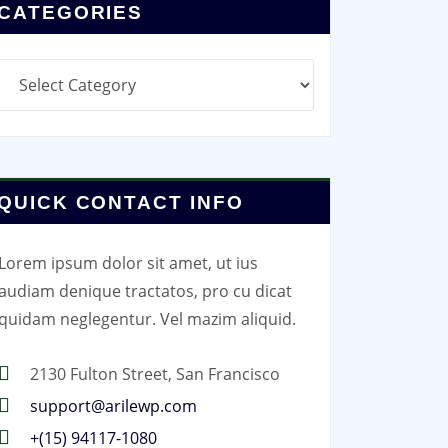
CATEGORIES
Categories
QUICK CONTACT INFO
Lorem ipsum dolor sit amet, ut ius
audiam denique tractatos, pro cu dicat
quidam neglegentur. Vel mazim aliquid.
2130 Fulton Street, San Francisco
support@arilewp.com
+(15) 94117-1080