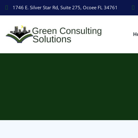
1746 E. Silver Star Rd, Suite 275, Ocoee FL 34761
H