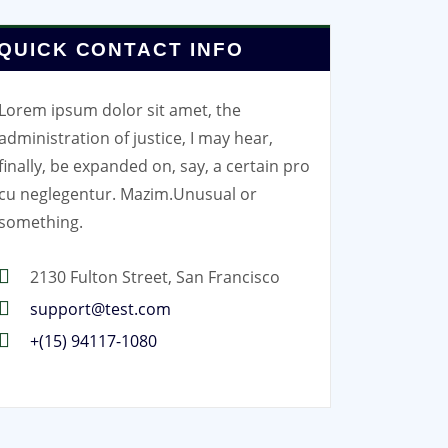
QUICK CONTACT INFO
Lorem ipsum dolor sit amet, the
administration of justice, I may hear,
finally, be expanded on, say, a certain pro
cu neglegentur.
Mazim.Unusual or
something.
2130 Fulton Street, San Francisco
support@test.com
+(15) 94117-1080