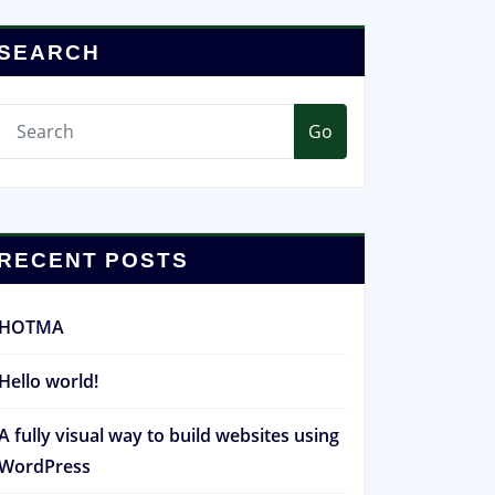
SEARCH
Go
RECENT POSTS
HOTMA
Hello world!
A fully visual way to build websites using
WordPress