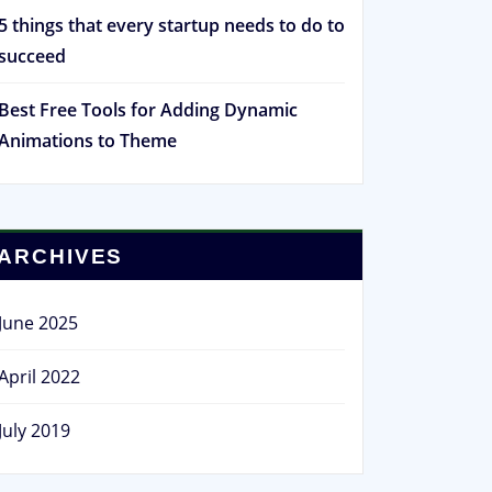
5 things that every startup needs to do to
succeed
Best Free Tools for Adding Dynamic
Animations to Theme
ARCHIVES
June 2025
April 2022
July 2019