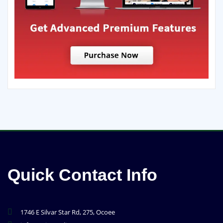
Quick Contact Info
1746 E Silvar Star Rd, 275, Ocoee