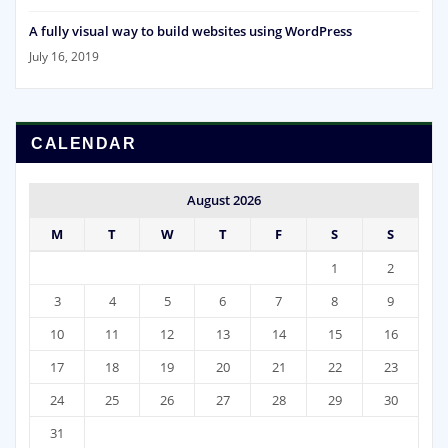
A fully visual way to build websites using WordPress
July 16, 2019
CALENDAR
August 2026
M
T
W
T
F
S
S
1
2
3
4
5
6
7
8
9
10
11
12
13
14
15
16
17
18
19
20
21
22
23
24
25
26
27
28
29
30
31