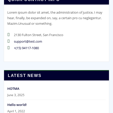
Lorem ipsum dolor sit amet, the administration of justice, I may
hear, finally, be expanded on, say, a certain pro cu neglegentur.
Mazim.Unusual or something.
2130 Fulton Street, San Francisco
support@test.com
+(15) 94117-1080
LATEST NEWS
HOTMA
June 3, 2025
Hello world!
April 1, 2022