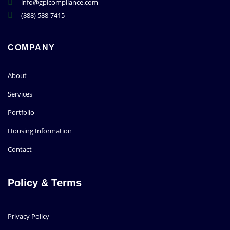
info@gpicompliance.com
(888) 588-7415
COMPANY
About
Services
Portfolio
Housing Information
Contact
Policy & Terms
Privacy Policy