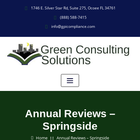
1746 E. Silver Star Rd, Suite 275, Ocoee FL 34761
(888) 588-7415
info@gpicompliance.com
Annual Reviews –
Springside
Home
Annual Reviews – Springside