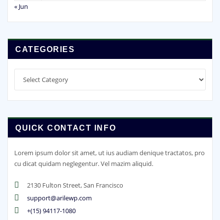
« Jun
CATEGORIES
Categories
QUICK CONTACT INFO
Lorem ipsum dolor sit amet, ut ius audiam denique tractatos, pro
cu dicat quidam neglegentur. Vel mazim aliquid.
2130 Fulton Street, San Francisco
support@arilewp.com
+(15) 94117-1080