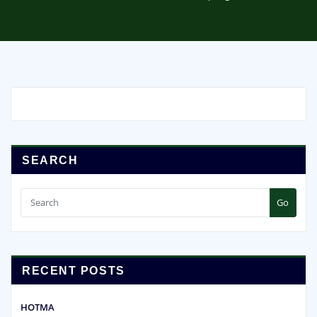
SEARCH
Go
RECENT POSTS
HOTMA