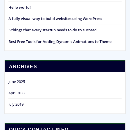
Hello world!
A fully visual way to build websites using WordPress
5 things that every startup needs to do to succeed
Best Free Tools for Adding Dynamic Animations to Theme
ARCHIVES
June 2025
April 2022
July 2019
QUICK CONTACT INFO